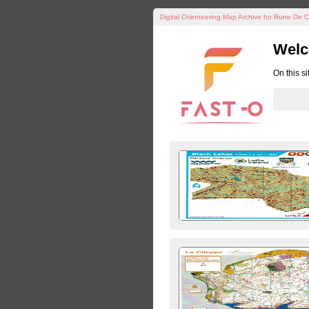
Digital Orienteering Map Archive for Rune De C
Welc
On this s