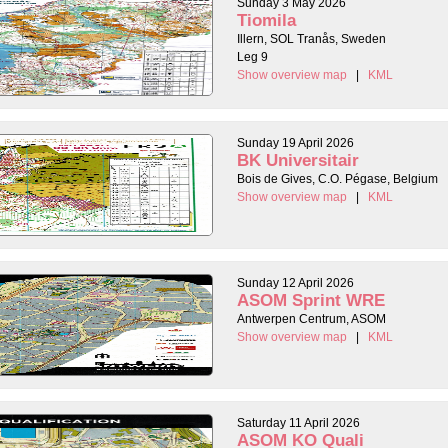
Sunday 3 May 2026
Tiomila
Illern, SOL Tranås, Sweden
Leg 9
Show overview map
|
KML
Sunday 19 April 2026
BK Universitair
Bois de Gives, C.O. Pégase, Belgium
Show overview map
|
KML
Sunday 12 April 2026
ASOM Sprint WRE
Antwerpen Centrum, ASOM
Show overview map
|
KML
Saturday 11 April 2026
ASOM KO Quali