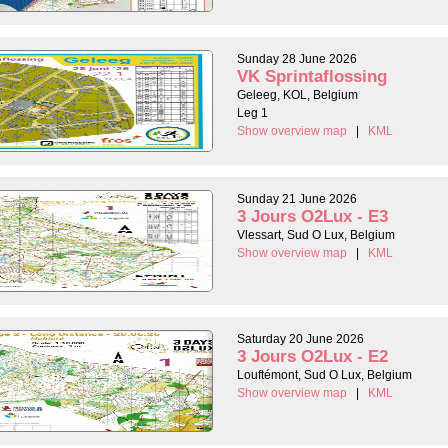
Sunday 28 June 2026
VK Sprintaflossing
Geleeg, KOL, Belgium
Leg 1
Show overview map
|
KML
Sunday 21 June 2026
3 Jours O2Lux - E3
Vlessart, Sud O Lux, Belgium
Show overview map
|
KML
Saturday 20 June 2026
3 Jours O2Lux - E2
Louftémont, Sud O Lux, Belgium
Show overview map
|
KML