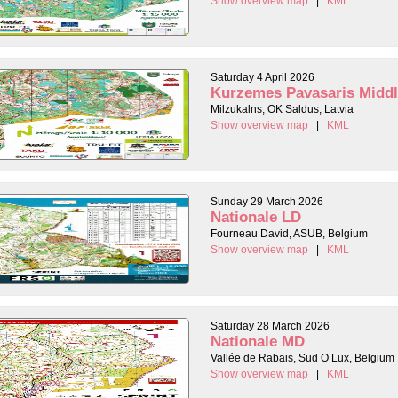
Show overview map
|
KML
Saturday 4 April 2026
Kurzemes Pavasaris Midd
Milzukalns, OK Saldus, Latvia
Show overview map
|
KML
Sunday 29 March 2026
Nationale LD
Fourneau David, ASUB, Belgium
Show overview map
|
KML
Saturday 28 March 2026
Nationale MD
Vallée de Rabais, Sud O Lux, Belgium
Show overview map
|
KML