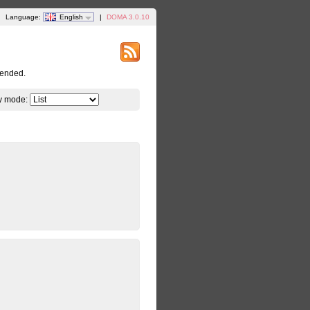
Language:
English
|
DOMA 3.0.10
tended.
y mode: