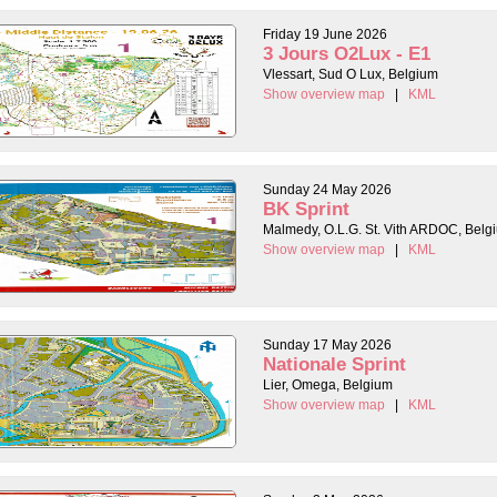
Friday 19 June 2026
3 Jours O2Lux - E1
Vlessart, Sud O Lux, Belgium
Show overview map
|
KML
Sunday 24 May 2026
BK Sprint
Malmedy, O.L.G. St. Vith ARDOC, Belg
Show overview map
|
KML
Sunday 17 May 2026
Nationale Sprint
Lier, Omega, Belgium
Show overview map
|
KML