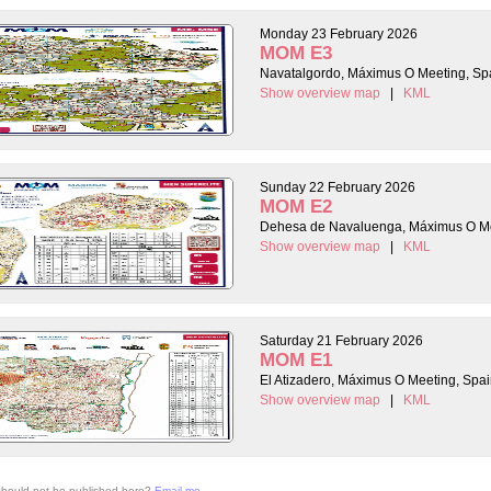
Monday 23 February 2026
MOM E3
Navatalgordo, Máximus O Meeting, Sp
Show overview map
|
KML
Sunday 22 February 2026
MOM E2
Dehesa de Navaluenga, Máximus O Me
Show overview map
|
KML
Saturday 21 February 2026
MOM E1
El Atizadero, Máximus O Meeting, Spa
Show overview map
|
KML
 should not be published here?
Email me
.