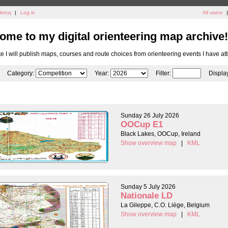
lercq
|
Log in
All users
|
ome to my digital orienteering map archive!
ite I will publish maps, courses and route choices from orienteering events I have at
Category:
Year:
Filter:
Displa
Sunday 26 July 2026
OOCup E1
Black Lakes, OOCup, Ireland
Show overview map
|
KML
Sunday 5 July 2026
Nationale LD
La Gileppe, C.O. Liège, Belgium
Show overview map
|
KML