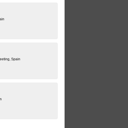
ain
eting, Spain
in