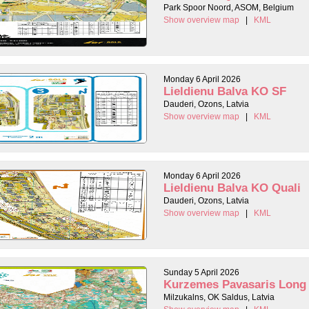
Park Spoor Noord, ASOM, Belgium
Show overview map
|
KML
Monday 6 April 2026
Lieldienu Balva KO SF
Dauderi, Ozons, Latvia
Show overview map
|
KML
Monday 6 April 2026
Lieldienu Balva KO Quali
Dauderi, Ozons, Latvia
Show overview map
|
KML
Sunday 5 April 2026
Kurzemes Pavasaris Long
Milzukalns, OK Saldus, Latvia