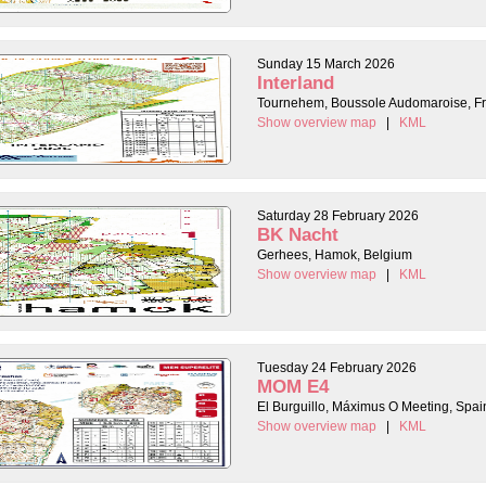
Sunday 15 March 2026
Interland
Tournehem, Boussole Audomaroise, F
Show overview map
|
KML
Saturday 28 February 2026
BK Nacht
Gerhees, Hamok, Belgium
Show overview map
|
KML
Tuesday 24 February 2026
MOM E4
El Burguillo, Máximus O Meeting, Spai
Show overview map
|
KML