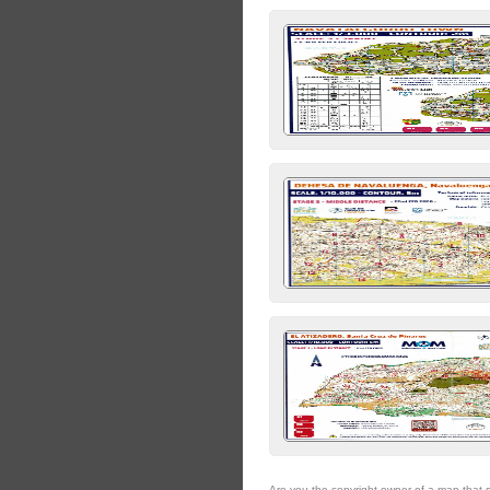
Are you the copyright owner of a map that