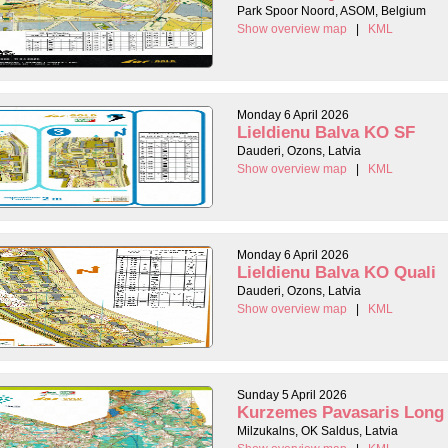
Park Spoor Noord, ASOM, Belgium
Show overview map
|
KML
Monday 6 April 2026
Lieldienu Balva KO SF
Dauderi, Ozons, Latvia
Show overview map
|
KML
Monday 6 April 2026
Lieldienu Balva KO Quali
Dauderi, Ozons, Latvia
Show overview map
|
KML
Sunday 5 April 2026
Kurzemes Pavasaris Long
Milzukalns, OK Saldus, Latvia