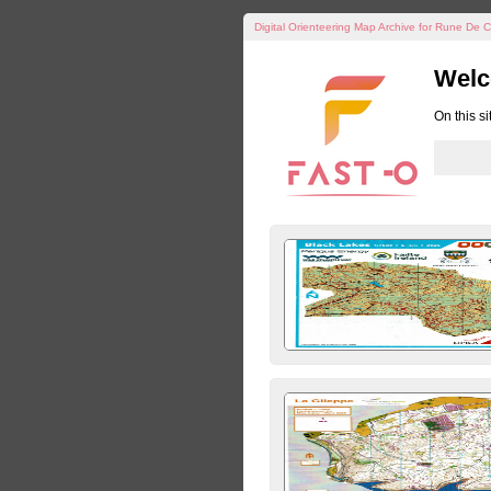
Digital Orienteering Map Archive for Rune De C
Welc
On this s