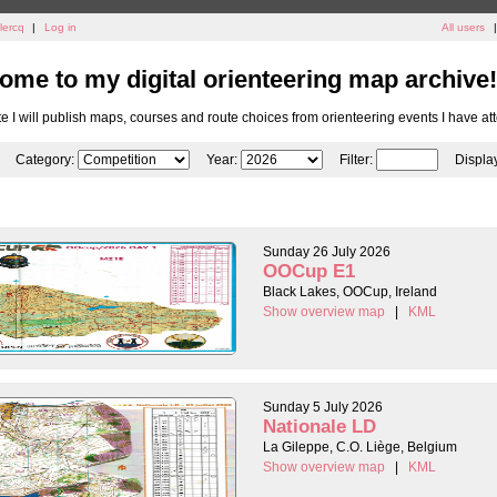
lercq
|
Log in
All users
|
ome to my digital orienteering map archive!
ite I will publish maps, courses and route choices from orienteering events I have at
Category:
Year:
Filter:
Displa
Sunday 26 July 2026
OOCup E1
Black Lakes, OOCup, Ireland
Show overview map
|
KML
Sunday 5 July 2026
Nationale LD
La Gileppe, C.O. Liège, Belgium
Show overview map
|
KML