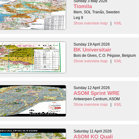
Sunday 3 May 2026
Tiomila
Illern, SOL Tranås, Sweden
Leg 9
Show overview map
|
KML
Sunday 19 April 2026
BK Universitair
Bois de Gives, C.O. Pégase, Belgium
Show overview map
|
KML
Sunday 12 April 2026
ASOM Sprint WRE
Antwerpen Centrum, ASOM
Show overview map
|
KML
Saturday 11 April 2026
ASOM KO Quali