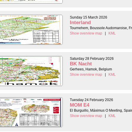
Sunday 15 March 2026
Interland
Tournehem, Boussole Audomaroise, F
Show overview map
|
KML
Saturday 28 February 2026
BK Nacht
Gerhees, Hamok, Belgium
Show overview map
|
KML
Tuesday 24 February 2026
MOM E4
El Burguillo, Máximus O Meeting, Spai
Show overview map
|
KML