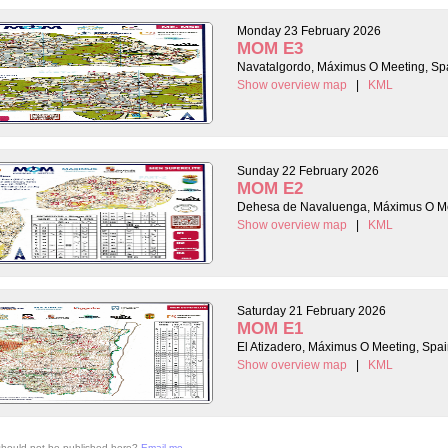
Monday 23 February 2026
MOM E3
Navatalgordo, Máximus O Meeting, Sp
Show overview map
|
KML
Sunday 22 February 2026
MOM E2
Dehesa de Navaluenga, Máximus O Me
Show overview map
|
KML
Saturday 21 February 2026
MOM E1
El Atizadero, Máximus O Meeting, Spa
Show overview map
|
KML
 should not be published here?
Email me
.