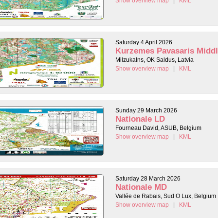
Show overview map
|
KML
Saturday 4 April 2026
Kurzemes Pavasaris Midd
Milzukalns, OK Saldus, Latvia
Show overview map
|
KML
Sunday 29 March 2026
Nationale LD
Fourneau David, ASUB, Belgium
Show overview map
|
KML
Saturday 28 March 2026
Nationale MD
Vallée de Rabais, Sud O Lux, Belgium
Show overview map
|
KML