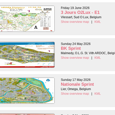
Friday 19 June 2026
3 Jours O2Lux - E1
Vlessart, Sud O Lux, Belgium
Show overview map
|
KML
Sunday 24 May 2026
BK Sprint
Malmedy, O.L.G. St. Vith ARDOC, Belg
Show overview map
|
KML
Sunday 17 May 2026
Nationale Sprint
Lier, Omega, Belgium
Show overview map
|
KML