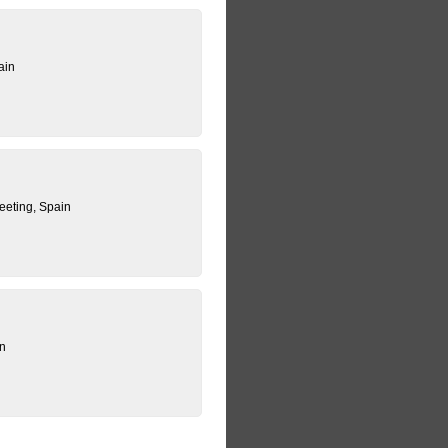
ain
eting, Spain
in