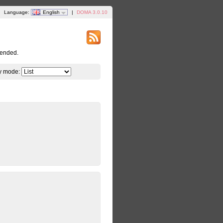
Language:
English
|
DOMA 3.0.10
tended.
y mode: