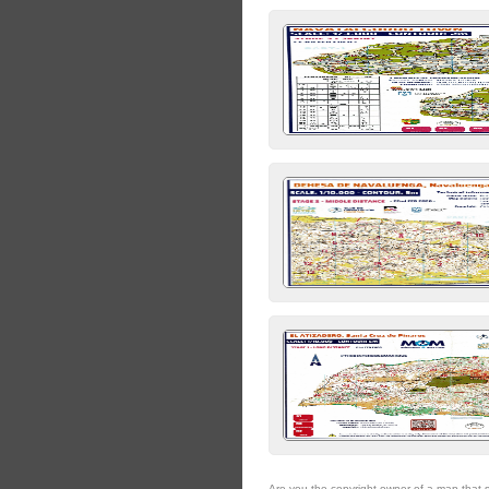
Are you the copyright owner of a map that