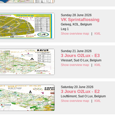
Sunday 28 June 2026
VK Sprintaflossing
Geleeg, KOL, Belgium
Leg 1
Show overview map
|
KML
Sunday 21 June 2026
3 Jours O2Lux - E3
Vlessart, Sud O Lux, Belgium
Show overview map
|
KML
Saturday 20 June 2026
3 Jours O2Lux - E2
Louftémont, Sud O Lux, Belgium
Show overview map
|
KML