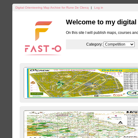
Digital Orienteering Map Archive for Rune De Clercq
|
Log in
Welcome to my digital
On this site I will publish maps, courses an
Category: