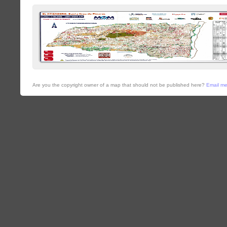
Are you the copyright owner of a map that should not be published here?
Email m