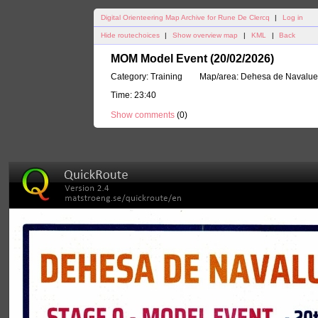
Digital Orienteering Map Archive for Rune De Clercq
|
Log in
Hide routechoices
|
Show overview map
|
KML
|
Back
MOM Model Event (20/02/2026)
Category:
Training
Map/area:
Dehesa de Navalu
Time:
23:40
Show comments
(
0
)