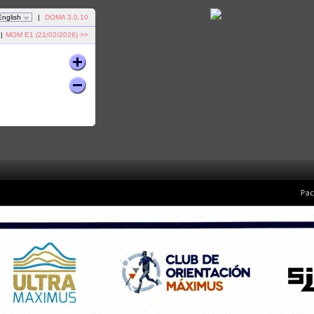
English
|
DOMA 3.0.10
|
MOM E1 (21/02/2026) >>