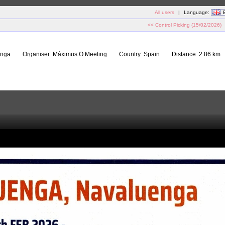
All users
|
Language:
<< Control Picking (15/02/2026)
enga
Organiser:
Máximus O Meeting
Country:
Spain
Distance:
2.86 km