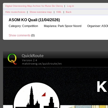
Digital Orienteering Map Archive for Rune De Clercq
|
Log in
Hide routechoices
|
Show overview map
|
KML
|
Back
ASOM KO Quali (11/04/2026)
Category:
Competition
Map/area:
Park Spoor Noord
Organiser:
ASO
Show comments
(
0
)