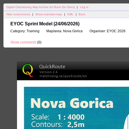
Digital Orienteering Map Archive for Rune De Clercq
|
Log in
Hide routechoices
|
Show overview map
|
KML
|
Back
EYOC Sprint Model (24/06/2026)
Category:
Training
Map/area:
Nova Gorica
Organiser:
EYOC 2026
Show comments
(
0
)