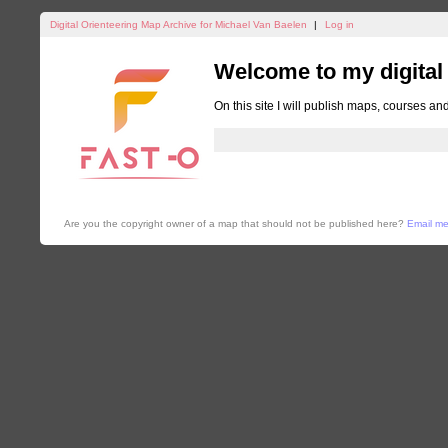
Digital Orienteering Map Archive for Michael Van Baelen
|
Log in
Welcome to my digital
On this site I will publish maps, courses an
Are you the copyright owner of a map that should not be published here?
Email m